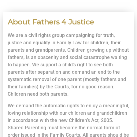
About Fathers 4 Justice
We are a civil rights group campaigning for truth,
justice and equality in Family Law for children, their
parents and grandparents. Children growing up without
fathers, is an obscenity and social catastrophe waiting
to happen. We support a child’s right to see both
parents after separation and demand an end to the
systematic removal of one parent (mostly fathers and
their families) by the Courts, for no good reason.
Children need both parents.
We demand the automatic rights to enjoy a meaningful,
loving relationship with our children and grandchildren
in accordance with the new Children’s Act, 2005.
Shared Parenting must become the normal form of
order issued in the Family Courts. All parents should be