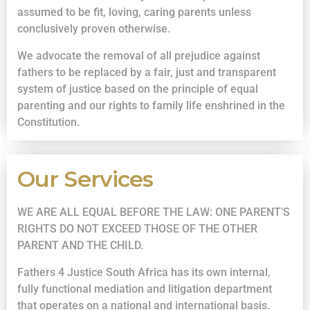
assumed to be fit, loving, caring parents unless
conclusively proven otherwise.
We advocate the removal of all prejudice against
fathers to be replaced by a fair, just and transparent
system of justice based on the principle of equal
parenting and our rights to family life enshrined in the
Constitution.
Our Services
WE ARE ALL EQUAL BEFORE THE LAW: ONE PARENT’S
RIGHTS DO NOT EXCEED THOSE OF THE OTHER
PARENT AND THE CHILD.
Fathers 4 Justice South Africa has its own internal,
fully functional mediation and litigation department
that operates on a national and international basis.